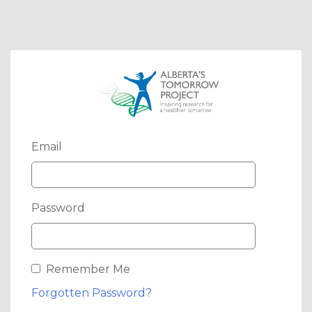
Email
Password
Remember Me
Forgotten Password?