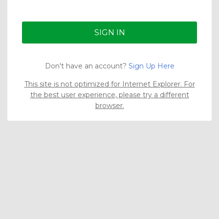
Don't have an account?
Sign Up Here
This site is not optimized for Internet Explorer. For
the best user experience, please try a different
browser.