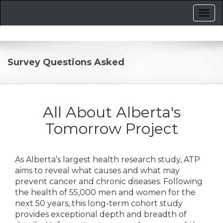
Survey Questions Asked
All About Alberta's
Tomorrow Project
As Alberta’s largest health research study, ATP
aims to reveal what causes and what may
prevent cancer and chronic diseases. Following
the health of 55,000 men and women for the
next 50 years, this long-term cohort study
provides exceptional depth and breadth of