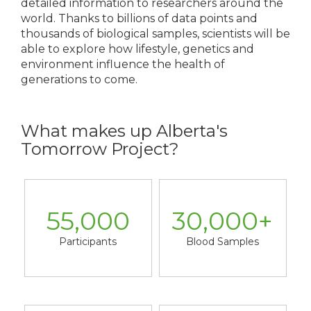
detailed information to researchers around the
world. Thanks to billions of data points and
thousands of biological samples, scientists will be
able to explore how lifestyle, genetics and
environment influence the health of
generations to come.
What makes up Alberta's
Tomorrow Project?
55,000
30,000
+
Participants
Blood Samples