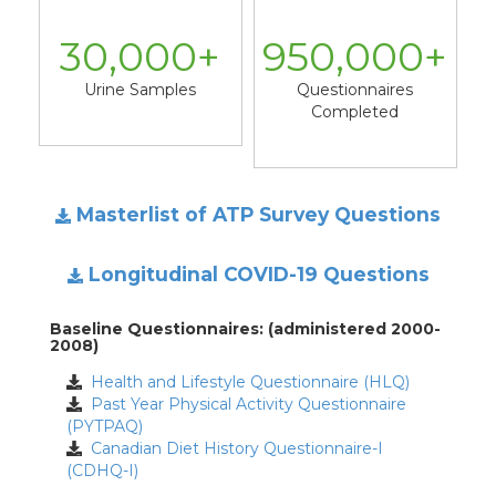
30,000
+
950,000
+
Urine Samples
Questionnaires
Completed
Masterlist of ATP Survey Questions
Longitudinal COVID-19 Questions
Baseline Questionnaires: (administered 2000-
2008)
Health and Lifestyle Questionnaire (HLQ)
Past Year Physical Activity Questionnaire
(PYTPAQ)
Canadian Diet History Questionnaire-I
(CDHQ-I)