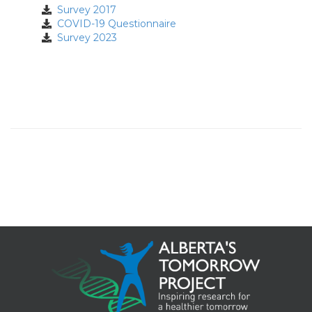
Survey 2017
COVID-19 Questionnaire
Survey 2023