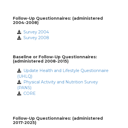
Follow-Up Questionnaires: (administered
2004-2008)
Survey 2004
Survey 2008
Baseline or Follow-Up Questionnaires:
(administered 2008-2015)
Update Health and Lifestyle Questionnaire
(UHLQ)
Physical Activity and Nutrition Survey
(PANS)
CORE
Follow-Up Questionnaires: (administered
2017-2025)