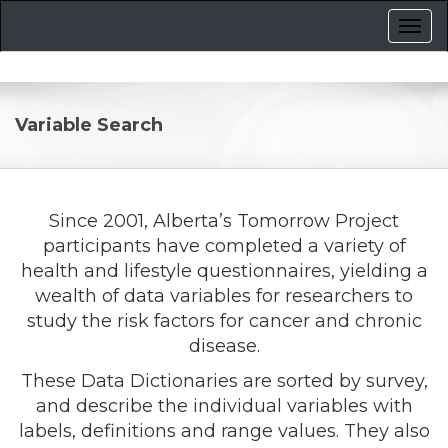
Variable Search
Since 2001, Alberta’s Tomorrow Project
participants have completed a variety of
health and lifestyle questionnaires, yielding a
wealth of data variables for researchers to
study the risk factors for cancer and chronic
disease.
These Data Dictionaries are sorted by survey,
and describe the individual variables with
labels, definitions and range values. They also