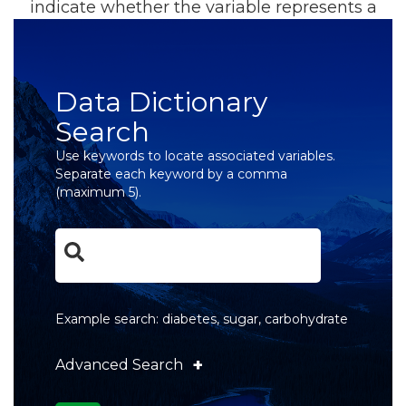
indicate whether the variable represents a
primary or derived value. All data dictionaries
are searchable and downloadable.
Data Dictionary
Search
Use keywords to locate associated variables.
Separate each keyword by a comma
(maximum 5).
Example search: diabetes, sugar, carbohydrate
+
Advanced Search