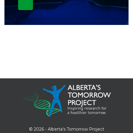
© 2026 - Alberta's Tomorrow Project